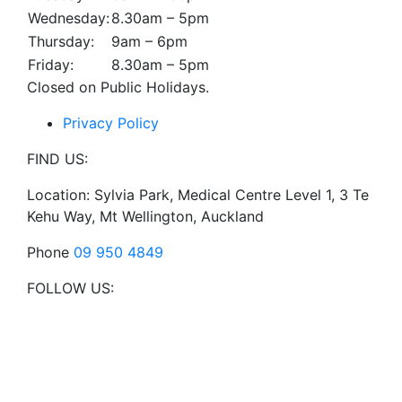
Wednesday:
8.30am – 5pm
Thursday:
9am – 6pm
Friday:
8.30am – 5pm
Closed on Public Holidays.
Privacy Policy
FIND US:
Location: Sylvia Park, Medical Centre Level 1, 3 Te
Kehu Way, Mt Wellington, Auckland
Phone
09 950 4849
FOLLOW US: