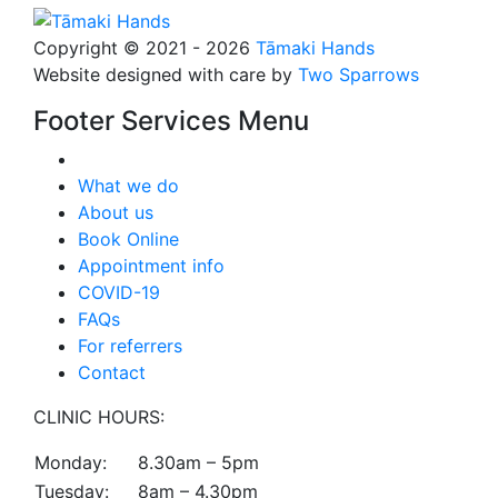
Copyright © 2021 - 2026
Tāmaki Hands
Website designed with care by
Two Sparrows
Footer Services Menu
What we do
About us
Book Online
Appointment info
COVID-19
FAQs
For referrers
Contact
CLINIC HOURS:
Monday:
8.30am – 5pm
Tuesday:
8am – 4.30pm