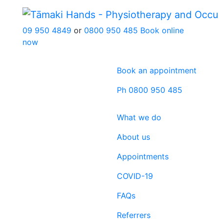
09 950 4849
or
0800 950 485
Book online
now
Book an appointment
Ph 0800 950 485
What we do
About us
Appointments
COVID-19
FAQs
Referrers