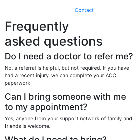
Contact
Frequently
asked questions
Do I need a doctor to refer me?
No, a referral is helpful, but not required. If you have
had a recent injury, we can complete your ACC
paperwork.
Can I bring someone with me
to my appointment?
Yes, anyone from your support network of family and
friends is welcome.
What do I need to bring?