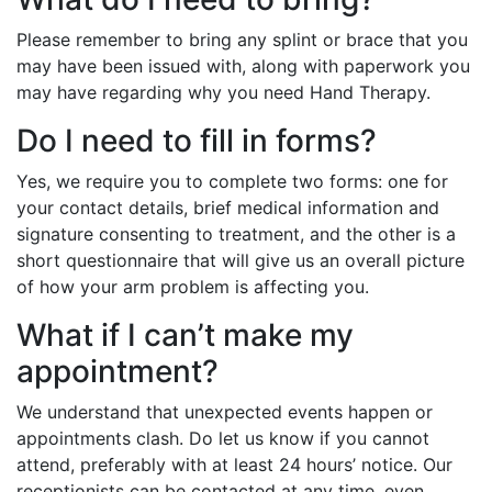
Please remember to bring any splint or brace that you
may have been issued with, along with paperwork you
may have regarding why you need Hand Therapy.
Do I need to fill in forms?
Yes, we require you to complete two forms: one for
your contact details, brief medical information and
signature consenting to treatment, and the other is a
short questionnaire that will give us an overall picture
of how your arm problem is affecting you.
What if I can’t make my
appointment?
We understand that unexpected events happen or
appointments clash. Do let us know if you cannot
attend, preferably with at least 24 hours’ notice. Our
receptionists can be contacted at any time, even