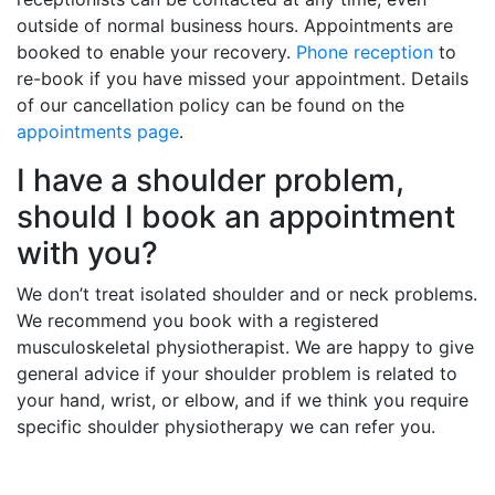
outside of normal business hours. Appointments are
booked to enable your recovery.
Phone reception
to
re-book if you have missed your appointment. Details
of our cancellation policy can be found on the
appointments page
.
I have a shoulder problem,
should I book an appointment
with you?
We don’t treat isolated shoulder and or neck problems.
We recommend you book with a registered
musculoskeletal physiotherapist. We are happy to give
general advice if your shoulder problem is related to
your hand, wrist, or elbow, and if we think you require
specific shoulder physiotherapy we can refer you.